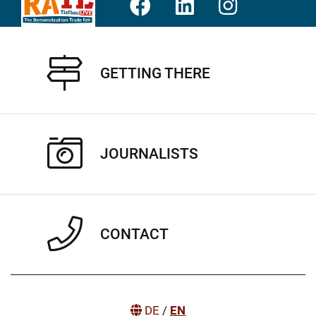
GETTING THERE
JOURNALISTS
CONTACT
DE
/
EN