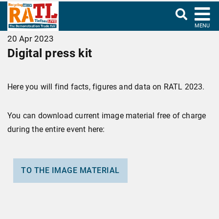
MENU
20 Apr 2023
Digital press kit
Here you will find facts, figures and data on RATL 2023.
You can download current image material free of charge
during the entire event here:
TO THE IMAGE MATERIAL