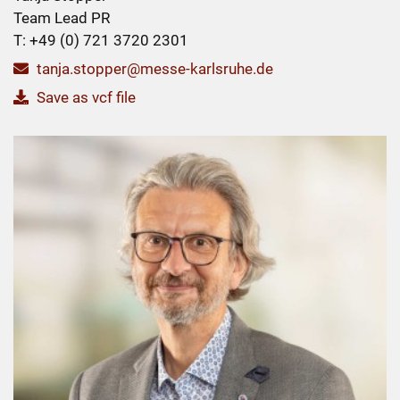
Team Lead PR
T: +49 (0) 721 3720 2301
tanja.stopper@messe-karlsruhe.de
Save as vcf file