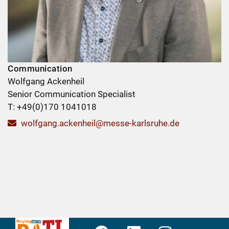
Communication
Wolfgang Ackenheil
Senior Communication Specialist
T: +49(0)170 1041018
wolfgang.ackenheil@messe-karlsruhe.de