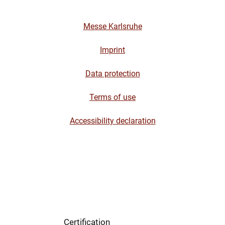
Messe Karlsruhe
Imprint
Data protection
Terms of use
Accessibility declaration
Certification