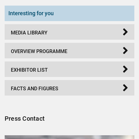
Interesting for you
MEDIA LIBRARY
OVERVIEW PROGRAMME
EXHIBITOR LIST
FACTS AND FIGURES
Press Contact