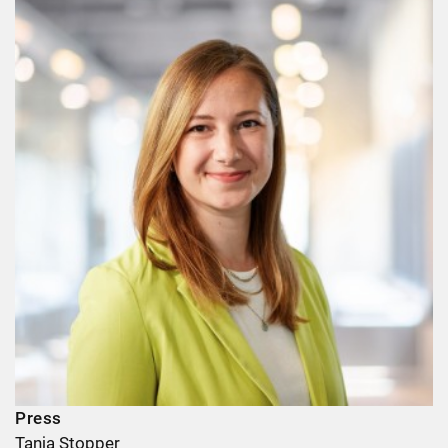
Press
Tanja Stopper