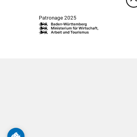
Patronage 2025