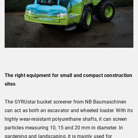
The right equipment for small and compact construction
sites
The GYRUstar bucket screener from NB Baumaschinen
can act as both an excavator and wheeled loader. With its
highly wear-resistant polyurethane shafts, it can screen
particles measuring 10, 15 and 20 mm in diameter. In
gardening and landscaping, it is mainly used for