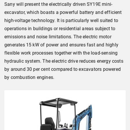
Sany will present the electrically driven SY19E mini-
excavator, which boasts a powerful battery and efficient
high-voltage technology. It is particularly well suited to
operations in buildings or residential areas subject to
emissions and noise limitations. The electric motor
generates 15 kW of power and ensures fast and highly
flexible work processes together with the load-sensing
hydraulic system. The electric drive reduces energy costs
by around 30 per cent compared to excavators powered
by combustion engines.