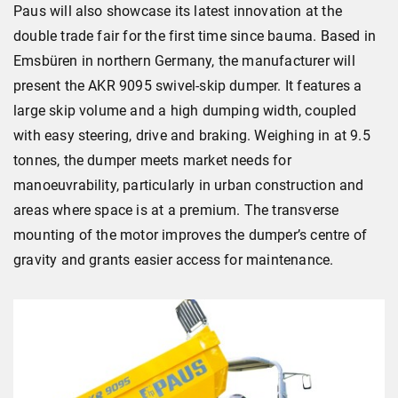
Paus will also showcase its latest innovation at the
double trade fair for the first time since bauma. Based in
Emsbüren in northern Germany, the manufacturer will
present the AKR 9095 swivel-skip dumper. It features a
large skip volume and a high dumping width, coupled
with easy steering, drive and braking. Weighing in at 9.5
tonnes, the dumper meets market needs for
manoeuvrability, particularly in urban construction and
areas where space is at a premium. The transverse
mounting of the motor improves the dumper’s centre of
gravity and grants easier access for maintenance.