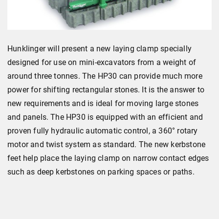
Hunklinger will present a new laying clamp specially
designed for use on mini-excavators from a weight of
around three tonnes. The HP30 can provide much more
power for shifting rectangular stones. It is the answer to
new requirements and is ideal for moving large stones
and panels. The HP30 is equipped with an efficient and
proven fully hydraulic automatic control, a 360° rotary
motor and twist system as standard. The new kerbstone
feet help place the laying clamp on narrow contact edges
such as deep kerbstones on parking spaces or paths.