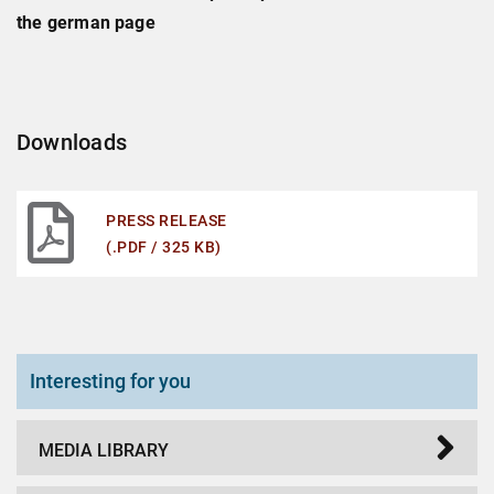
the german page
Downloads
PRESS RELEASE
(.PDF / 325 KB)
Interesting for you
MEDIA LIBRARY