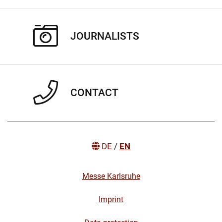
JOURNALISTS
CONTACT
DE
/
EN
Messe Karlsruhe
Imprint