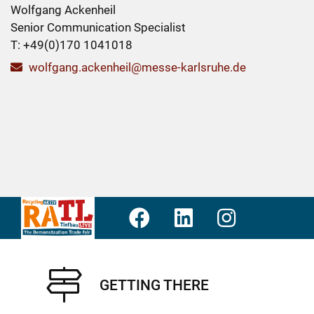
Wolfgang Ackenheil
Senior Communication Specialist
T: +49(0)170 1041018
wolfgang.ackenheil@messe-karlsruhe.de
GETTING THERE