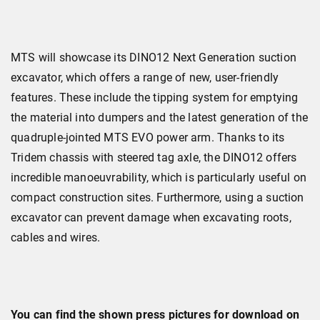
MTS will showcase its DINO12 Next Generation suction
excavator, which offers a range of new, user-friendly
features. These include the tipping system for emptying
the material into dumpers and the latest generation of the
quadruple-jointed MTS EVO power arm. Thanks to its
Tridem chassis with steered tag axle, the DINO12 offers
incredible manoeuvrability, which is particularly useful on
compact construction sites. Furthermore, using a suction
excavator can prevent damage when excavating roots,
cables and wires.
You can find the shown press pictures for download on