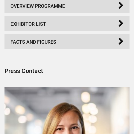
OVERVIEW PROGRAMME
EXHIBITOR LIST
FACTS AND FIGURES
Press Contact