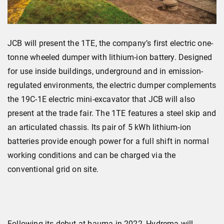
JCB will present the 1TE, the company’s first electric one-
tonne wheeled dumper with lithium-ion battery. Designed
for use inside buildings, underground and in emission-
regulated environments, the electric dumper complements
the 19C-1E electric mini-excavator that JCB will also
present at the trade fair. The 1TE features a steel skip and
an articulated chassis. Its pair of 5 kWh lithium-ion
batteries provide enough power for a full shift in normal
working conditions and can be charged via the
conventional grid on site.
Following its debut at bauma in 2022, Hydrema will