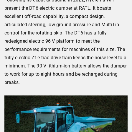
present the DT6 electric dumper at RATL. It boasts
excellent off-road capability, a compact design,
articulated steering, low ground pressure and MultiTip
control for the rotating skip. The DT6 has a fully
redesigned electric 96 V platform to meet the
performance requirements for machines of this size. The
fully electric Zf-e-trac drive train keeps the noise level to a
minimum. The 90 V lithium-ion battery allows the dumper
to work for up to eight hours and be recharged during
breaks.