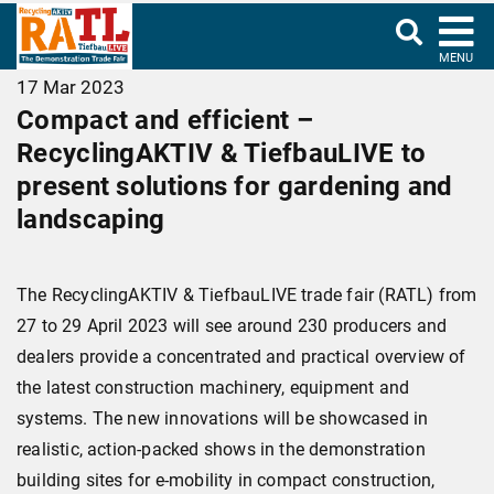
MENU
17 Mar 2023
Compact and efficient –
RecyclingAKTIV & TiefbauLIVE to
present solutions for gardening and
landscaping
The RecyclingAKTIV & TiefbauLIVE trade fair (RATL) from
27 to 29 April 2023 will see around 230 producers and
dealers provide a concentrated and practical overview of
the latest construction machinery, equipment and
systems. The new innovations will be showcased in
realistic, action-packed shows in the demonstration
building sites for e-mobility in compact construction,