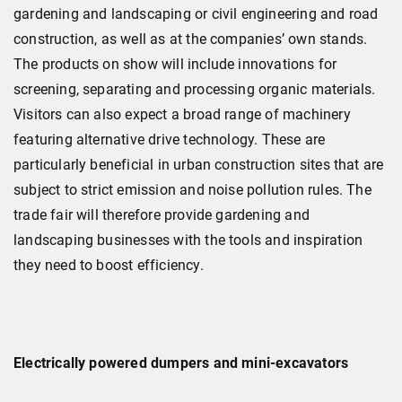
gardening and landscaping or civil engineering and road
construction, as well as at the companies’ own stands.
The products on show will include innovations for
screening, separating and processing organic materials.
Visitors can also expect a broad range of machinery
featuring alternative drive technology. These are
particularly beneficial in urban construction sites that are
subject to strict emission and noise pollution rules. The
trade fair will therefore provide gardening and
landscaping businesses with the tools and inspiration
they need to boost efficiency.
Electrically powered dumpers and mini-excavators