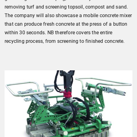
removing turf and screening topsoil, compost and sand.
The company will also showcase a mobile concrete mixer
that can produce fresh concrete at the press of a button
within 30 seconds. NB therefore covers the entire
recycling process, from screening to finished concrete.