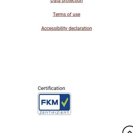
Data protection
Terms of use
Accessibility declaration
Certification