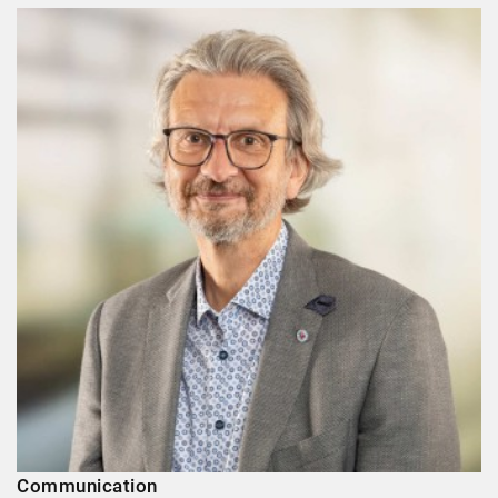
Communication