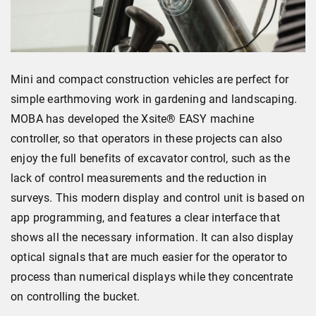
Mini and compact construction vehicles are perfect for
simple earthmoving work in gardening and landscaping.
MOBA has developed the Xsite® EASY machine
controller, so that operators in these projects can also
enjoy the full benefits of excavator control, such as the
lack of control measurements and the reduction in
surveys. This modern display and control unit is based on
app programming, and features a clear interface that
shows all the necessary information. It can also display
optical signals that are much easier for the operator to
process than numerical displays while they concentrate
on controlling the bucket.