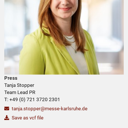
Press
Tanja Stopper
Team Lead PR
T: +49 (0) 721 3720 2301
tanja.stopper@messe-karlsruhe.de
Save as vcf file