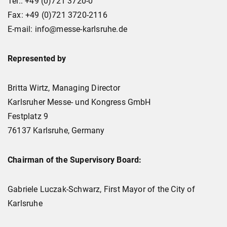
Tel.: +49 (0)721 3720-0
Fax: +49 (0)721 3720-2116
E-mail: info@messe-karlsruhe.de
Represented by
Britta Wirtz, Managing Director
Karlsruher Messe- und Kongress GmbH
Festplatz 9
76137 Karlsruhe, Germany
Chairman of the Supervisory Board:
Gabriele Luczak-Schwarz, First Mayor of the City of
Karlsruhe