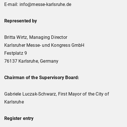
E-mail: info@messe-karlsruhe.de
Represented by
Britta Wirtz, Managing Director
Karlsruher Messe- und Kongress GmbH
Festplatz 9
76137 Karlsruhe, Germany
Chairman of the Supervisory Board:
Gabriele Luczak-Schwarz, First Mayor of the City of
Karlsruhe
Register entry