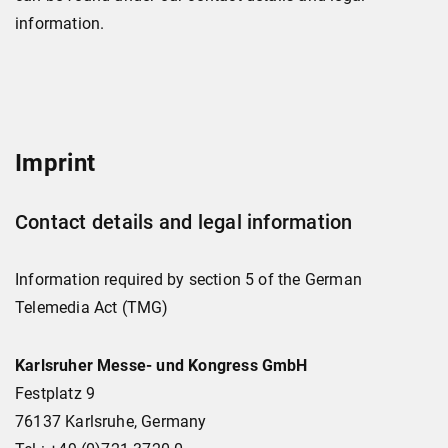
information.
Imprint
Contact details and legal information
Information required by section 5 of the German
Telemedia Act (TMG)
Karlsruher Messe- und Kongress GmbH
Festplatz 9
76137 Karlsruhe, Germany