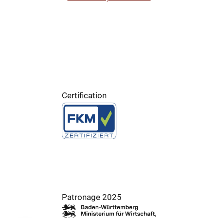
Certification
Patronage 2025