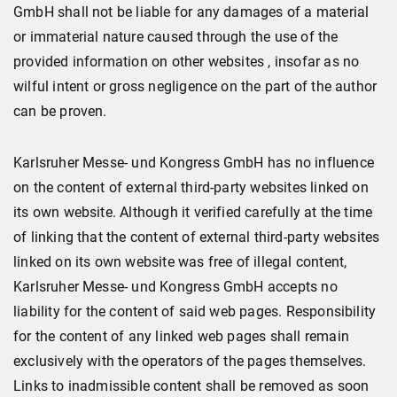
GmbH shall not be liable for any damages of a material
or immaterial nature caused through the use of the
provided information on other websites , insofar as no
wilful intent or gross negligence on the part of the author
can be proven.
Karlsruher Messe- und Kongress GmbH has no influence
on the content of external third-party websites linked on
its own website. Although it verified carefully at the time
of linking that the content of external third-party websites
linked on its own website was free of illegal content,
Karlsruher Messe- und Kongress GmbH accepts no
liability for the content of said web pages. Responsibility
for the content of any linked web pages shall remain
exclusively with the operators of the pages themselves.
Links to inadmissible content shall be removed as soon