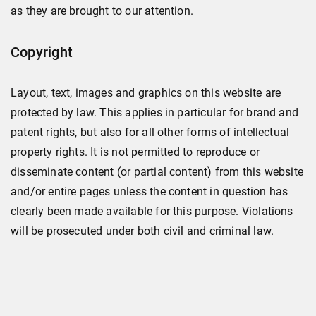
as they are brought to our attention.
Copyright
Layout, text, images and graphics on this website are
protected by law. This applies in particular for brand and
patent rights, but also for all other forms of intellectual
property rights. It is not permitted to reproduce or
disseminate content (or partial content) from this website
and/or entire pages unless the content in question has
clearly been made available for this purpose. Violations
will be prosecuted under both civil and criminal law.