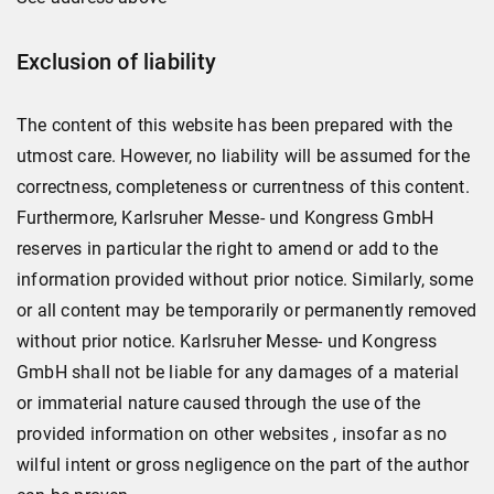
Exclusion of liability
The content of this website has been prepared with the
utmost care. However, no liability will be assumed for the
correctness, completeness or currentness of this content.
Furthermore, Karlsruher Messe- und Kongress GmbH
reserves in particular the right to amend or add to the
information provided without prior notice. Similarly, some
or all content may be temporarily or permanently removed
without prior notice. Karlsruher Messe- und Kongress
GmbH shall not be liable for any damages of a material
or immaterial nature caused through the use of the
provided information on other websites , insofar as no
wilful intent or gross negligence on the part of the author