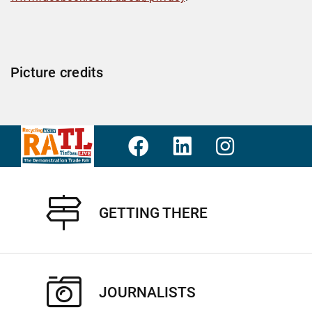
Picture credits
GETTING THERE
JOURNALISTS