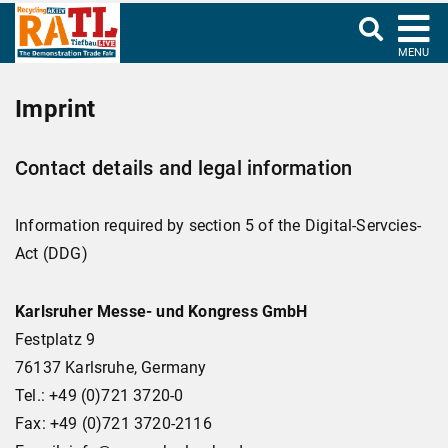
MENU
Imprint
Contact details and legal information
Information required by section 5 of the Digital-Servcies-
Act (DDG)
Karlsruher Messe- und Kongress GmbH
Festplatz 9
76137 Karlsruhe, Germany
Tel.: +49 (0)721 3720-0
Fax: +49 (0)721 3720-2116