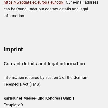
https://webgate.ec.europa.eu/odr/
. Our e-mail address
can be found under our contact details and legal
information.
Imprint
Contact details and legal information
Information required by section 5 of the German
Telemedia Act (TMG)
Karlsruher Messe- und Kongress GmbH
Festplatz 9