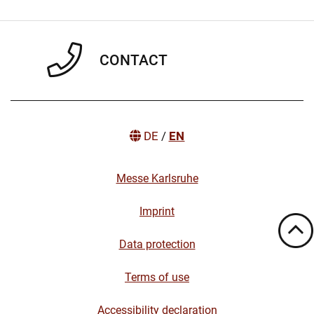
CONTACT
DE
/
EN
Messe Karlsruhe
Imprint
Data protection
Terms of use
Accessibility declaration