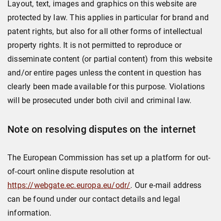
Layout, text, images and graphics on this website are
protected by law. This applies in particular for brand and
patent rights, but also for all other forms of intellectual
property rights. It is not permitted to reproduce or
disseminate content (or partial content) from this website
and/or entire pages unless the content in question has
clearly been made available for this purpose. Violations
will be prosecuted under both civil and criminal law.
Note on resolving disputes on the internet
The European Commission has set up a platform for out-
of-court online dispute resolution at
https://webgate.ec.europa.eu/odr/
. Our e-mail address
can be found under our contact details and legal
information.