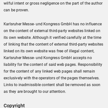
wilful intent or gross negligence on the part of the author
can be proven.
Karlsruher Messe- und Kongress GmbH has no influence
on the content of external third-party websites linked on
its own website. Although it verified carefully at the time
of linking that the content of external third-party websites
linked on its own website was free of illegal content,
Karlsruher Messe- und Kongress GmbH accepts no
liability for the content of said web pages. Responsibility
for the content of any linked web pages shall remain
exclusively with the operators of the pages themselves.
Links to inadmissible content shall be removed as soon
as they are brought to our attention.
Copyright