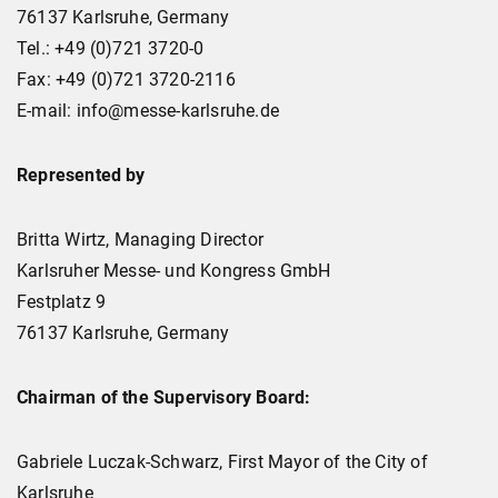
76137 Karlsruhe, Germany
Tel.: +49 (0)721 3720-0
Fax: +49 (0)721 3720-2116
E-mail: info@messe-karlsruhe.de
Represented by
Britta Wirtz, Managing Director
Karlsruher Messe- und Kongress GmbH
Festplatz 9
76137 Karlsruhe, Germany
Chairman of the Supervisory Board:
Gabriele Luczak-Schwarz, First Mayor of the City of
Karlsruhe