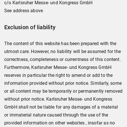
c/o Karlsruher Messe- und Kongress GmbH
See address above
Exclusion of liability
The content of this website has been prepared with the
utmost care. However, no liability will be assumed for the
correctness, completeness or currentness of this content.
Furthermore, Karlsruher Messe- und Kongress GmbH
reserves in particular the right to amend or add to the
information provided without prior notice. Similarly, some
or all content may be temporarily or permanently removed
without prior notice. Karlsruher Messe- und Kongress
GmbH shall not be liable for any damages of a material
or immaterial nature caused through the use of the
provided information on other websites , insofar as no