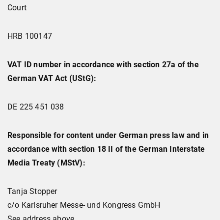
Court
HRB 100147
VAT ID number in accordance with section 27a of the
German VAT Act (UStG):
DE 225 451 038
Responsible for content under German press law and in
accordance with section 18 II of the German Interstate
Media Treaty (MStV):
Tanja Stopper
c/o Karlsruher Messe- und Kongress GmbH
See address above