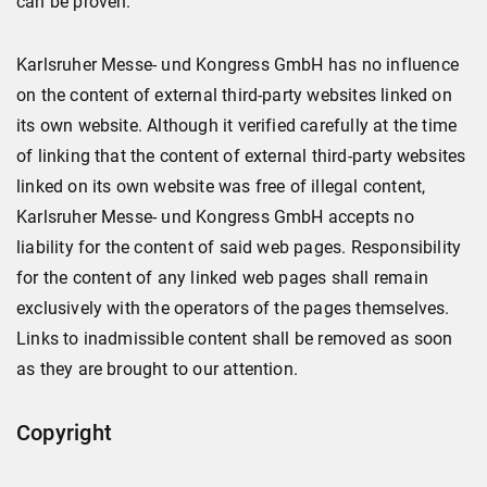
can be proven.
Karlsruher Messe- und Kongress GmbH has no influence
on the content of external third-party websites linked on
its own website. Although it verified carefully at the time
of linking that the content of external third-party websites
linked on its own website was free of illegal content,
Karlsruher Messe- und Kongress GmbH accepts no
liability for the content of said web pages. Responsibility
for the content of any linked web pages shall remain
exclusively with the operators of the pages themselves.
Links to inadmissible content shall be removed as soon
as they are brought to our attention.
Copyright