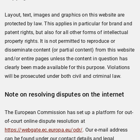
Layout, text, images and graphics on this website are
protected by law. This applies in particular for brand and
patent rights, but also for all other forms of intellectual
property rights. It is not permitted to reproduce or
disseminate content (or partial content) from this website
and/or entire pages unless the content in question has
clearly been made available for this purpose. Violations
will be prosecuted under both civil and criminal law.
Note on resolving disputes on the internet
The European Commission has set up a platform for out-
of-court online dispute resolution at
https://webgate.ec.europa.eu/odr/
. Our e-mail address
can be found under our contact details and legal