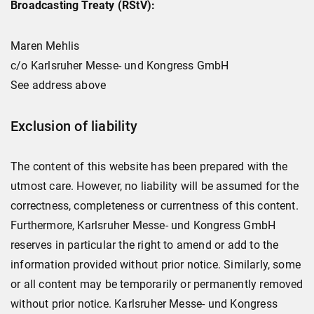
Broadcasting Treaty (RStV):
Maren Mehlis
c/o Karlsruher Messe- und Kongress GmbH
See address above
Exclusion of liability
The content of this website has been prepared with the
utmost care. However, no liability will be assumed for the
correctness, completeness or currentness of this content.
Furthermore, Karlsruher Messe- und Kongress GmbH
reserves in particular the right to amend or add to the
information provided without prior notice. Similarly, some
or all content may be temporarily or permanently removed
without prior notice. Karlsruher Messe- und Kongress