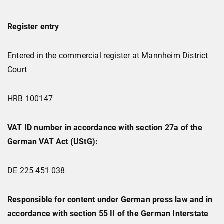
Register entry
Entered in the commercial register at Mannheim District
Court
HRB 100147
VAT ID number in accordance with section 27a of the
German VAT Act (UStG):
DE 225 451 038
Responsible for content under German press law and in
accordance with section 55 II of the German Interstate