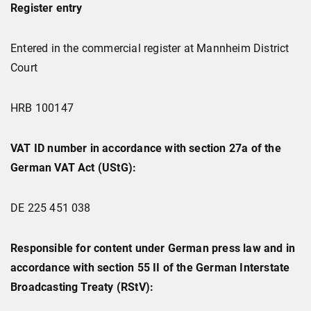
Register entry
Entered in the commercial register at Mannheim District
Court
HRB 100147
VAT ID number in accordance with section 27a of the
German VAT Act (UStG):
DE 225 451 038
Responsible for content under German press law and in
accordance with section 55 II of the German Interstate
Broadcasting Treaty (RStV):