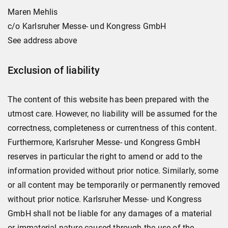
Maren Mehlis
c/o Karlsruher Messe- und Kongress GmbH
See address above
Exclusion of liability
The content of this website has been prepared with the
utmost care. However, no liability will be assumed for the
correctness, completeness or currentness of this content.
Furthermore, Karlsruher Messe- und Kongress GmbH
reserves in particular the right to amend or add to the
information provided without prior notice. Similarly, some
or all content may be temporarily or permanently removed
without prior notice. Karlsruher Messe- und Kongress
GmbH shall not be liable for any damages of a material
or immaterial nature caused through the use of the