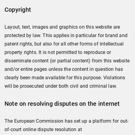
Copyright
Layout, text, images and graphics on this website are
protected by law. This applies in particular for brand and
patent rights, but also for all other forms of intellectual
property rights. It is not permitted to reproduce or
disseminate content (or partial content) from this website
and/or entire pages unless the content in question has
clearly been made available for this purpose. Violations
will be prosecuted under both civil and criminal law.
Note on resolving disputes on the internet
The European Commission has set up a platform for out-
of-court online dispute resolution at