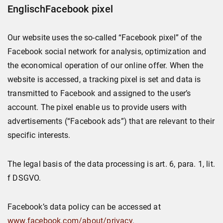
EnglischFacebook pixel
Our website uses the so-called “Facebook pixel” of the
Facebook social network for analysis, optimization and
the economical operation of our online offer. When the
website is accessed, a tracking pixel is set and data is
transmitted to Facebook and assigned to the user’s
account. The pixel enable us to provide users with
advertisements (“Facebook ads”) that are relevant to their
specific interests.
The legal basis of the data processing is art. 6, para. 1, lit.
f DSGVO.
Facebook’s data policy can be accessed at
www.facebook.com/about/privacy
.