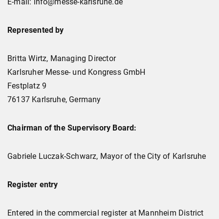
E-mail: info@messe-karlsruhe.de
Represented by
Britta Wirtz, Managing Director
Karlsruher Messe- und Kongress GmbH
Festplatz 9
76137 Karlsruhe, Germany
Chairman of the Supervisory Board:
Gabriele Luczak-Schwarz, Mayor of the City of Karlsruhe
Register entry
Entered in the commercial register at Mannheim District