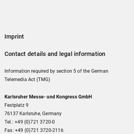
Imprint
Contact details and legal information
Information required by section 5 of the German
Telemedia Act (TMG)
Karlsruher Messe- und Kongress GmbH
Festplatz 9
76137 Karlsruhe, Germany
Tel.: +49 (0)721 3720-0
Fax: +49 (0)721 3720-2116