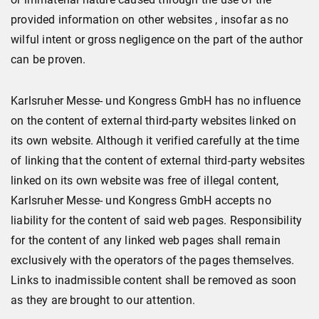
provided information on other websites , insofar as no
wilful intent or gross negligence on the part of the author
can be proven.
Karlsruher Messe- und Kongress GmbH has no influence
on the content of external third-party websites linked on
its own website. Although it verified carefully at the time
of linking that the content of external third-party websites
linked on its own website was free of illegal content,
Karlsruher Messe- und Kongress GmbH accepts no
liability for the content of said web pages. Responsibility
for the content of any linked web pages shall remain
exclusively with the operators of the pages themselves.
Links to inadmissible content shall be removed as soon
as they are brought to our attention.