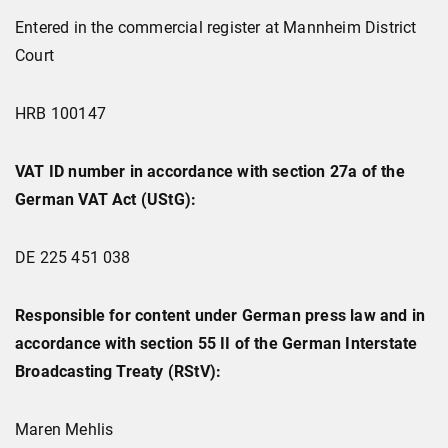
Entered in the commercial register at Mannheim District
Court
HRB 100147
VAT ID number in accordance with section 27a of the
German VAT Act (UStG):
DE 225 451 038
Responsible for content under German press law and in
accordance with section 55 II of the German Interstate
Broadcasting Treaty (RStV):
Maren Mehlis